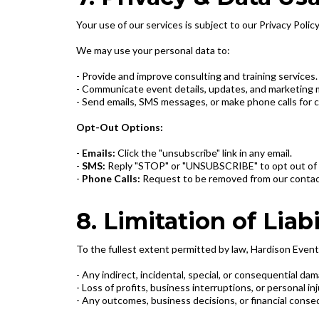
Your use of our services is subject to our Privacy Policy
We may use your personal data to:
- Provide and improve consulting and training services.
- Communicate event details, updates, and marketing m
- Send emails, SMS messages, or make phone calls for c
Opt-Out Options:
-
Emails:
Click the "unsubscribe" link in any email.
-
SMS:
Reply "STOP" or "UNSUBSCRIBE" to opt out of
-
Phone Calls:
Request to be removed from our contact 
8. Limitation of Liabi
To the fullest extent permitted by law, Hardison Events 
- Any indirect, incidental, special, or consequential da
- Loss of profits, business interruptions, or personal in
- Any outcomes, business decisions, or financial conse