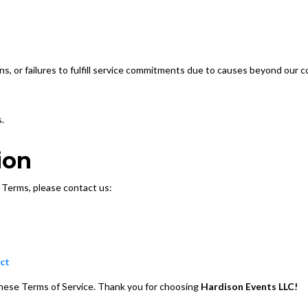
ons, or failures to fulfill service commitments due to causes beyond our co
.
ion
 Terms, please contact us:
ct
these Terms of Service. Thank you for choosing
Hardison Events LLC!