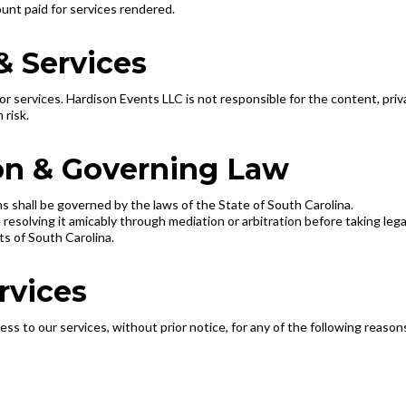
mount paid for services rendered.
& Services
 services. Hardison Events LLC is not responsible for the content, privac
 risk.
ion & Governing Law
 shall be governed by the laws of the State of South Carolina.
resolving it amicably through mediation or arbitration before taking lega
rts of South Carolina.
rvices
s to our services, without prior notice, for any of the following reason