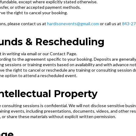
refundable, except where explicitly stated otherwise.
ansfer, or other accepted payment methods.
rve the right to cancel your booking.
ions, please contact us at
hardisonevents@gmail.com
or call us at
843-27
efunds & Rescheduling
 in writing via email or our Contact Page.
ccording to the agreement specific to your booking. Deposits are generall
g sessions or training events based on availability and with advance noti
e the right to cancel or reschedule any training or consulting session 
 the option to attend a rescheduled event.
Intellectual Property
e consulting sessions is confidential. We will not disclose sensitive busi
training events, including presentations, documents, videos, and other re
 or share these materials without explicit written permission.
age