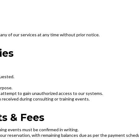
any of our services at any time without prior notice.
ies
quested.
urpose.
or attempt to gain unauthorized access to our systems.
n received during consulting or training events.
s & Fees
aining events must be confirmed in writing.
your reservation, with remaining balances due as per the payment sched