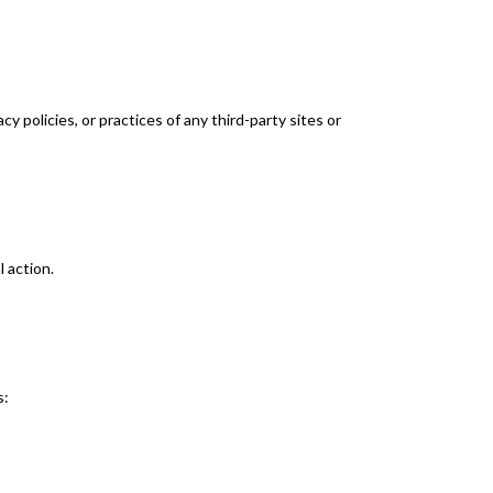
y policies, or practices of any third-party sites or
l action.
s: