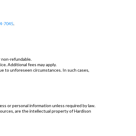
4-7045
.
y non-refundable.
ce. Additional fees may apply.
due to unforeseen circumstances. In such cases,
ness or personal information unless required by law.
sources, are the intellectual property of Hardison