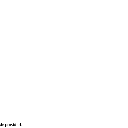
ule provided.