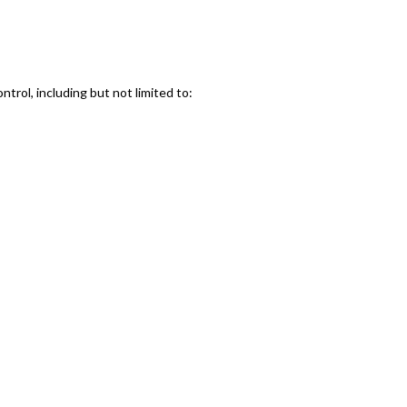
ntrol, including but not limited to: