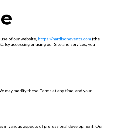
ce
d use of our website,
https://hardisonevents.com
(the
. By accessing or using our Site and services, you
We may modify these Terms at any time, and your
es in various aspects of professional development. Our