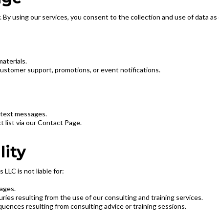
. By using our services, you consent to the collection and use of data as o
aterials.
ustomer support, promotions, or event notifications.
 text messages.
list via our Contact Page.
lity
LLC is not liable for:
mages.
juries resulting from the use of our consulting and training services.
quences resulting from consulting advice or training sessions.