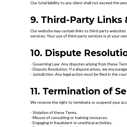
Our total liability to any client shall not exceed the a
9. Third-Party Links 
Our website may contain links to third-party websites or
services. Your use of third-party services is at your own
10. Dispute Resolut
- Governing Law: Any disputes arising from these Terms
- Dispute Resolution: If a dispute arises, we encourage 
- Jurisdiction: Any legal action must be filed in the cou
11. Termination of Se
We reserve the right to terminate or suspend your acces
- Violation of these Terms.
- Misuse of consulting or training resources.
- Engaging in fraudulent or unethical activities.