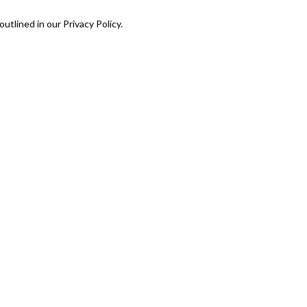
utlined in our Privacy Policy.