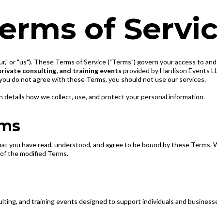
erms of Servi
ur," or "us"). These Terms of Service ("Terms") govern your access to an
private consulting, and training events
provided by Hardison Events LLC
you do not agree with these Terms, you should not use our services.
h details how we collect, use, and protect your personal information.
rms
hat you have read, understood, and agree to be bound by these Terms. 
of the modified Terms.
lting, and training events designed to support individuals and business