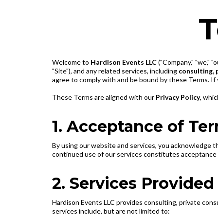
T
Welcome to
Hardison Events LLC
("Company," "we," "o
"Site"), and any related services, including
consulting, 
agree to comply with and be bound by these Terms. If 
These Terms are aligned with our
Privacy Policy
, whic
1. Acceptance of Te
By using our website and services, you acknowledge t
continued use of our services constitutes acceptance 
2. Services Provided
Hardison Events LLC provides consulting, private consu
services include, but are not limited to: