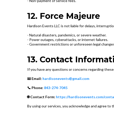
- Non-payment of service fees.
12. Force Majeure
Hardison Events LLC is not liable for delays, interrupti
- Natural disasters, pandemics, or severe weather.
- Power outages, cyberattacks, or internet failures.
- Government restrictions or unforeseen legal changes
13. Contact Informat
If you have any questions or concerns regarding these
📧 Email:
hardisonevents@gmail.com
📞 Phone:
843-274-7045
🌐 Contact Form:
https://hardisonevents.com/conta
By using our services, you acknowledge and agree to 