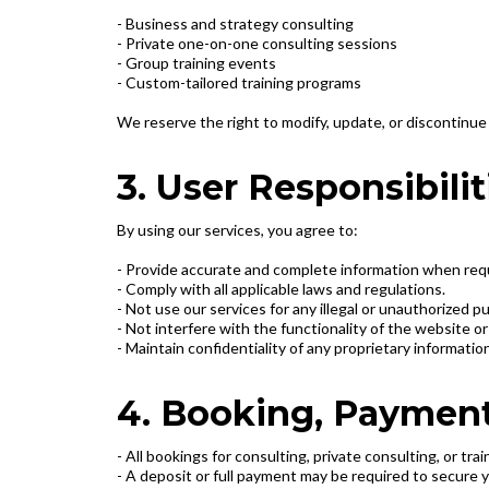
- Business and strategy consulting
- Private one-on-one consulting sessions
- Group training events
- Custom-tailored training programs
We reserve the right to modify, update, or discontinue 
3. User Responsibilit
By using our services, you agree to:
- Provide accurate and complete information when re
- Comply with all applicable laws and regulations.
- Not use our services for any illegal or unauthorized p
- Not interfere with the functionality of the website 
- Maintain confidentiality of any proprietary informatio
4. Booking, Payment
- All bookings for consulting, private consulting, or tr
- A deposit or full payment may be required to secure 