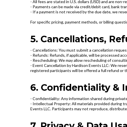
- All fees are stated in U.S. dollars (USD) and are non-
- Payments can be made via credit/debit card, bank tr
- If a payment is not received by the due date, we rese
For specific pricing, payment methods, or billing quest
5. Cancellations, R
- Cancellations: You must submit a cancellation request
- Refunds: Refunds, if applicable, will be processed a
- Rescheduling: We may allow rescheduling of consultin
- Event Cancellation by Hardison Events LLC: We reserv
registered participants will be offered a full refund or
6. Confidentiality & 
- Confidentiality: Any information shared during privat
- Intellectual Property: All materials provided during 
Events LLC. Participants may not reproduce, distribute,
7. Privacy & Data Us