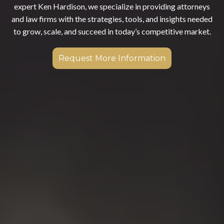
expert Ken Hardison, we specialize in providing attorneys
and law firms with the strategies, tools, and insights needed
to grow, scale, and succeed in today’s competitive market.
Request More Information