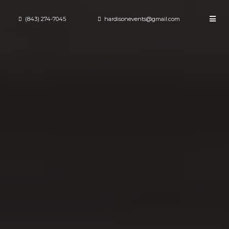
(843) 274-7045
hardisonevents@gmail.com