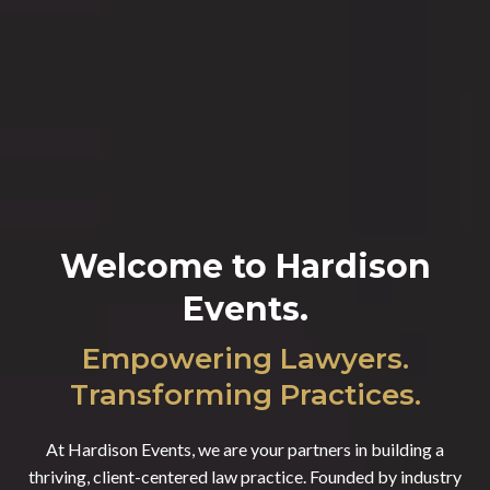
Welcome to Hardison
Events
.
Empowering Lawyers.
Transforming Practices.
At Hardison Events, we are your partners in building a
thriving, client-centered law practice. Founded by industry