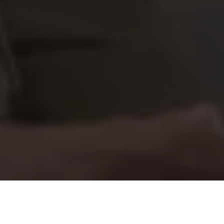
Our Mission